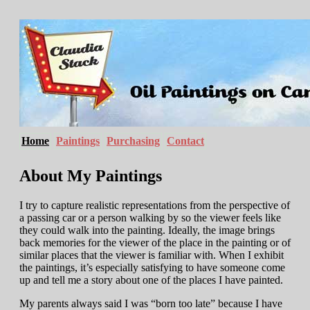
Home
Paintings
Purchasing
Contact
About My Paintings
I try to capture realistic representations from the perspective of
a passing car or a person walking by so the viewer feels like
they could walk into the painting. Ideally, the image brings
back memories for the viewer of the place in the painting or of
similar places that the viewer is familiar with. When I exhibit
the paintings, it’s especially satisfying to have someone come
up and tell me a story about one of the places I have painted.
My parents always said I was “born too late” because I have