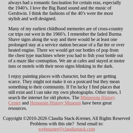
always had a romantic fascination for certain eras, especially
the 1940’s. I love the Big Band sound and the music of
Gershwin. I think the fashions of the 40’s were the most
stylish and well designed.
Many of my earliest childhood memories are of cross-country
car trips out west in the 1960’s. I remember the faded Burma
Shave signs along the way and there would be at least one
prolonged stay at a service station because of a flat tire or over
heated engine. There we would get our bottles of pop from
the chest type machines where you had to fish your bottle out
of a maze like contraption. We ate at cafes and stayed at motor
inns or motels with their neon signs blinking in the dark.
I enjoy painting places with character, but they are getting
scarce. They might not make it on a postcard but they mean
something to their community. If I'm lucky I find places that
still exist and I can take my own photographs. Other times, I
search the internet for old photos. The
Minnesota History
Center
and
Hennepin History Museum
have been great
resources.
Copyright ©2010-2026 Claudia Stack-Kremer, All Rights Reserved
Problems with this site? Send email to:
webmaster@claudiastack.com