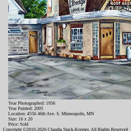
Year Photographed: 1956
Year Painted: 2005
Location: 4556 46th Ave. S. Minneapolis, MN
Size: 16 x 20
Price: Sold
Copyright ©2010-2026 Claudia Stack-Kremer, All Rights Reserved