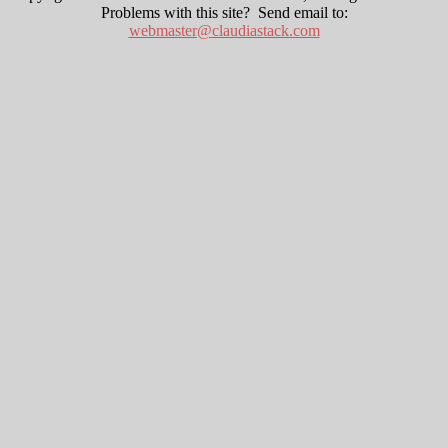
Problems with this site? Send email to:
webmaster@claudiastack.com