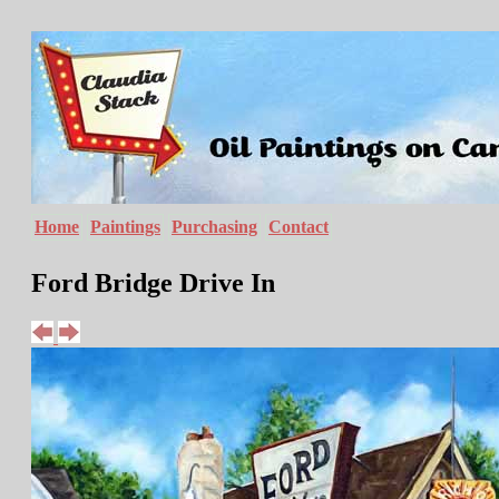
Home
Paintings
Purchasing
Contact
Ford Bridge Drive In