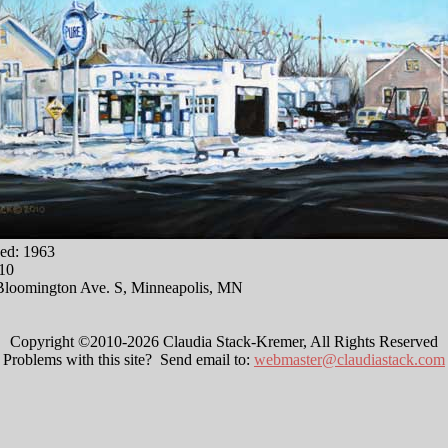
ed: 1963
010
Bloomington Ave. S, Minneapolis, MN
Copyright ©2010-2026 Claudia Stack-Kremer, All Rights Reserved
Problems with this site? Send email to:
webmaster@claudiastack.com