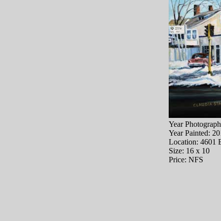
Year Photograph
Year Painted: 2
Location: 4601 
Size: 16 x 10
Price: NFS