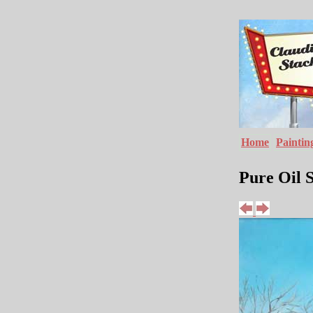
Home
Paintin
Pure Oil S