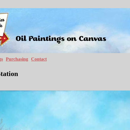
gs
Purchasing
Contact
tation