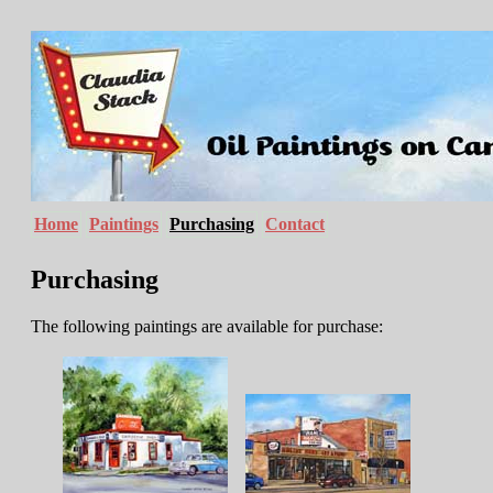
Home
Paintings
Purchasing
Contact
Purchasing
The following paintings are available for purchase: