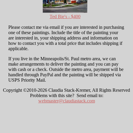
Ted Bie's - $400
Please contact me via email if you are interested in purchasing
one of these paintings. Include the title of the painting your
are interested in, your shipping address and information on
how to contact you with a total price that includes shipping if
applicable.
If you live in the Minneapolis/St. Paul metro area, we can
make arrangements to deliver the painting and you can pay
with cash or a check. Outside the metro area, payment will be
handled through PayPal and the painting will be shipped via
USPS Priority Mail.
Copyright ©2010-2026 Claudia Stack-Kremer, All Rights Reserved
Problems with this site? Send email to:
webmaster@claudiastack.com