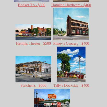
Booker T's - $300
Hamline Hardware - $400
Heights Theater - $500
Pilney's Grocery - $400
Steichen's - $500
Tally's Dockside - $400